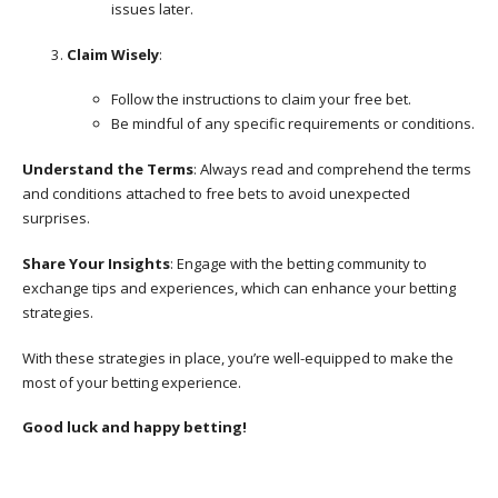
issues later.
Claim Wisely
:
Follow the instructions to claim your free bet.
Be mindful of any specific requirements or conditions.
Understand the Terms
: Always read and comprehend the terms
and conditions attached to free bets to avoid unexpected
surprises.
Share Your Insights
: Engage with the betting community to
exchange tips and experiences, which can enhance your betting
strategies.
With these strategies in place, you’re well-equipped to make the
most of your betting experience.
Good luck and happy betting!