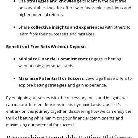
Use
strategies and knowledge
to identify the best free
bets available. Look for offers with favorable conditions and
higher potential returns.
Share
collective insights and experiences
with others to
learn from their successes and mistakes.
Benefits of Free Bets Without Deposit:
Minimize Financial Commitments
: Engage in betting
without using personal funds.
Maximize Potential for Success
: Leverage these offers to
explore betting strategies and gain experience.
By equipping ourselves with the necessary tools and insights, we
can make informed decisions in this dynamic landscape. Let’s
embark on this journey together, discovering how we can enjoy the
thrill of betting while minimizing our financial commitments and
maximizing our potential for success.