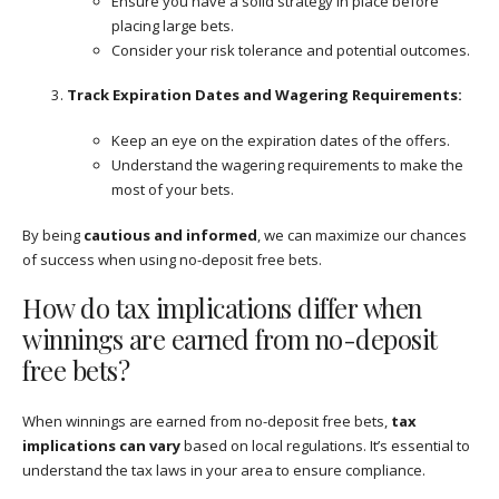
Ensure you have a solid strategy in place before
placing large bets.
Consider your risk tolerance and potential outcomes.
Track Expiration Dates and Wagering Requirements:
Keep an eye on the expiration dates of the offers.
Understand the wagering requirements to make the
most of your bets.
By being
cautious and informed
, we can maximize our chances
of success when using no-deposit free bets.
How do tax implications differ when
winnings are earned from no-deposit
free bets?
When winnings are earned from no-deposit free bets,
tax
implications can vary
based on local regulations. It’s essential to
understand the tax laws in your area to ensure compliance.