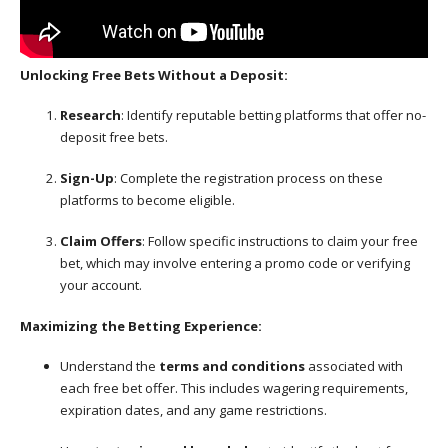
Unlocking Free Bets Without a Deposit:
Research
: Identify reputable betting platforms that offer no-
deposit free bets.
Sign-Up
: Complete the registration process on these
platforms to become eligible.
Claim Offers
: Follow specific instructions to claim your free
bet, which may involve entering a promo code or verifying
your account.
Maximizing the Betting Experience:
Understand the
terms and conditions
associated with
each free bet offer. This includes wagering requirements,
expiration dates, and any game restrictions.