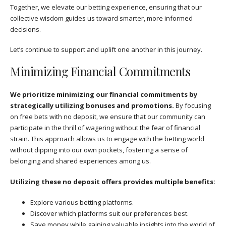
Together, we elevate our betting experience, ensuring that our
collective wisdom guides us toward smarter, more informed
decisions.
Let’s continue to support and uplift one another in this journey.
Minimizing Financial Commitments
We prioritize minimizing our financial commitments by
strategically utilizing bonuses and promotions.
By focusing
on free bets with no deposit, we ensure that our community can
participate in the thrill of wagering without the fear of financial
strain. This approach allows us to engage with the betting world
without dipping into our own pockets, fostering a sense of
belonging and shared experiences among us.
Utilizing these no deposit offers provides multiple benefits:
Explore various betting platforms.
Discover which platforms suit our preferences best.
Save money while gaining valuable insights into the world of