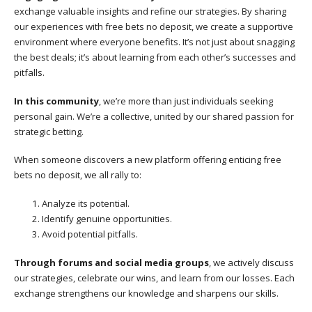
exchange valuable insights and refine our strategies. By sharing
our experiences with free bets no deposit, we create a supportive
environment where everyone benefits. It’s not just about snagging
the best deals; it’s about learning from each other’s successes and
pitfalls.
In this community
, we’re more than just individuals seeking
personal gain. We’re a collective, united by our shared passion for
strategic betting.
When someone discovers a new platform offering enticing free
bets no deposit, we all rally to:
Analyze its potential.
Identify genuine opportunities.
Avoid potential pitfalls.
Through forums and social media groups
, we actively discuss
our strategies, celebrate our wins, and learn from our losses. Each
exchange strengthens our knowledge and sharpens our skills.