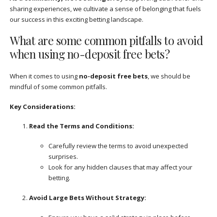
sharing experiences, we cultivate a sense of belonging that fuels
our success in this exciting betting landscape.
What are some common pitfalls to avoid
when using no-deposit free bets?
When it comes to using
no-deposit free bets
, we should be
mindful of some common pitfalls.
Key Considerations:
Read the Terms and Conditions:
Carefully review the terms to avoid unexpected
surprises.
Look for any hidden clauses that may affect your
betting.
Avoid Large Bets Without Strategy: