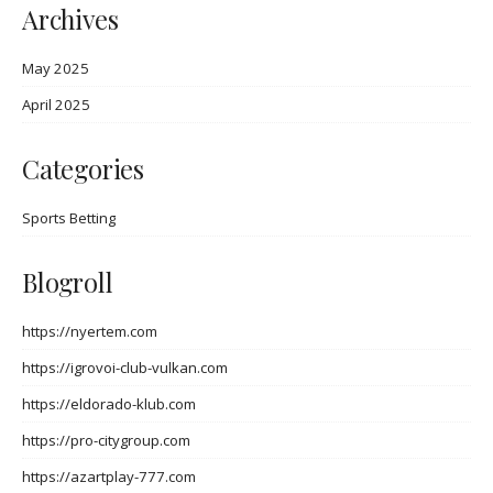
Archives
May 2025
April 2025
Categories
Sports Betting
Blogroll
https://nyertem.com
https://igrovoi-club-vulkan.com
https://eldorado-klub.com
https://pro-citygroup.com
https://azartplay-777.com