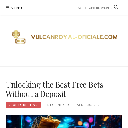
Skip
MENU
to
content
VULCANROYAL-OFICIALE.COM
– SPORTS BETTING
Unlocking the Best Free Bets
Without a Deposit
SPORTS BETTING
DESTINI KRIS
APRIL 30, 2025