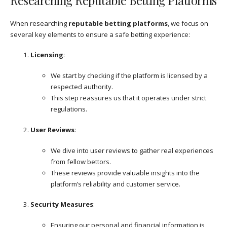
Researching Reputable Betting Platforms
When researching
reputable betting platforms
, we focus on
several key elements to ensure a safe betting experience:
Licensing
:
We start by checking if the platform is licensed by a
respected authority.
This step reassures us that it operates under strict
regulations.
User Reviews
:
We dive into user reviews to gather real experiences
from fellow bettors.
These reviews provide valuable insights into the
platform’s reliability and customer service.
Security Measures
:
Ensuring our personal and financial information is