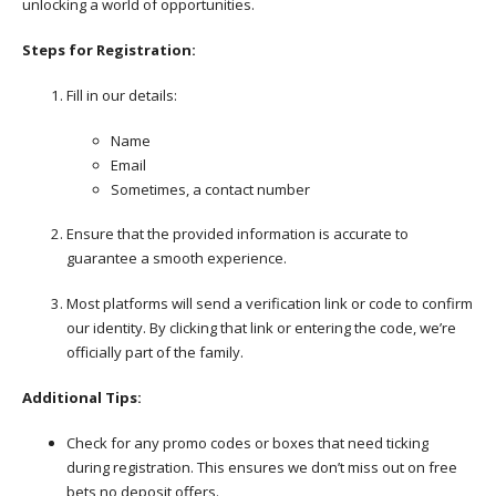
unlocking a world of opportunities.
Steps for Registration:
Fill in our details:
Name
Email
Sometimes, a contact number
Ensure that the provided information is accurate to
guarantee a smooth experience.
Most platforms will send a verification link or code to confirm
our identity. By clicking that link or entering the code, we’re
officially part of the family.
Additional Tips:
Check for any promo codes or boxes that need ticking
during registration. This ensures we don’t miss out on free
bets no deposit offers.