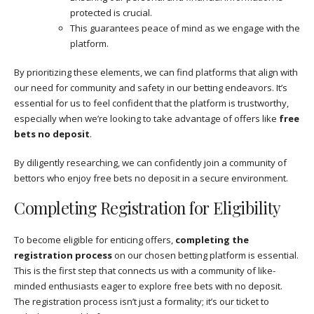
protected is crucial.
This guarantees peace of mind as we engage with the
platform.
By prioritizing these elements, we can find platforms that align with
our need for community and safety in our betting endeavors. It’s
essential for us to feel confident that the platform is trustworthy,
especially when we’re looking to take advantage of offers like
free
bets no deposit
.
By diligently researching, we can confidently join a community of
bettors who enjoy free bets no deposit in a secure environment.
Completing Registration for Eligibility
To become eligible for enticing offers,
completing the
registration process
on our chosen betting platform is essential.
This is the first step that connects us with a community of like-
minded enthusiasts eager to explore free bets with no deposit.
The registration process isn’t just a formality; it’s our ticket to