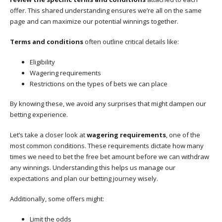
offer. This shared understanding ensures we’re all on the same
page and can maximize our potential winnings together.
Terms and conditions
often outline critical details like:
Eligibility
Wagering requirements
Restrictions on the types of bets we can place
By knowing these, we avoid any surprises that might dampen our
betting experience.
Let’s take a closer look at
wagering requirements
, one of the
most common conditions. These requirements dictate how many
times we need to bet the free bet amount before we can withdraw
any winnings. Understanding this helps us manage our
expectations and plan our betting journey wisely.
Additionally, some offers might:
Limit the odds