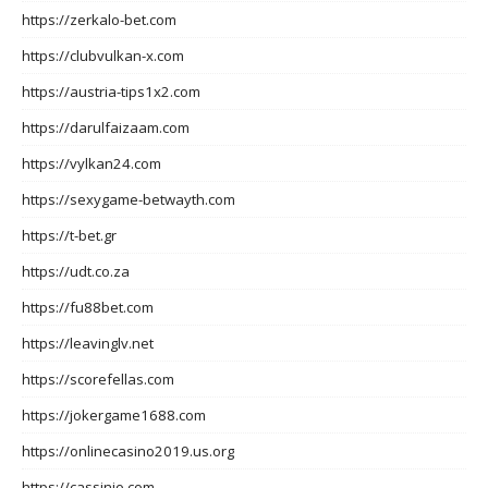
https://zerkalo-bet.com
https://clubvulkan-x.com
https://austria-tips1x2.com
https://darulfaizaam.com
https://vylkan24.com
https://sexygame-betwayth.com
https://t-bet.gr
https://udt.co.za
https://fu88bet.com
https://leavinglv.net
https://scorefellas.com
https://jokergame1688.com
https://onlinecasino2019.us.org
https://cassinio.com