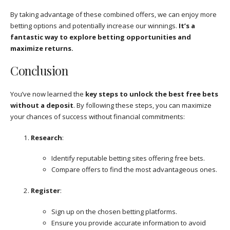
By taking advantage of these combined offers, we can enjoy more
betting options and potentially increase our winnings.
It’s a
fantastic way to explore betting opportunities and
maximize returns.
Conclusion
You’ve now learned the
key steps to unlock the best free bets
without a deposit
. By following these steps, you can maximize
your chances of success without financial commitments:
Research
:
Identify reputable betting sites offering free bets.
Compare offers to find the most advantageous ones.
Register
:
Sign up on the chosen betting platforms.
Ensure you provide accurate information to avoid