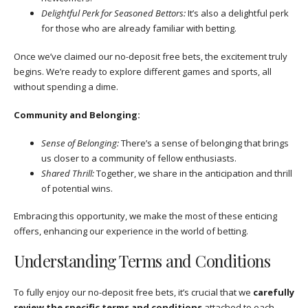
Delightful Perk for Seasoned Bettors:
It’s also a delightful perk
for those who are already familiar with betting.
Once we’ve claimed our no-deposit free bets, the excitement truly
begins. We’re ready to explore different games and sports, all
without spending a dime.
Community and Belonging:
Sense of Belonging:
There’s a sense of belonging that brings
us closer to a community of fellow enthusiasts.
Shared Thrill:
Together, we share in the anticipation and thrill
of potential wins.
Embracing this opportunity, we make the most of these enticing
offers, enhancing our experience in the world of betting.
Understanding Terms and Conditions
To fully enjoy our no-deposit free bets, it’s crucial that we
carefully
review the specific terms and conditions
attached to each