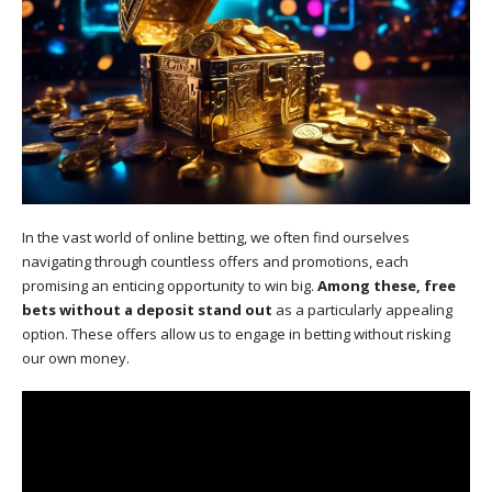
In the vast world of online betting, we often find ourselves
navigating through countless offers and promotions, each
promising an enticing opportunity to win big.
Among these, free
bets without a deposit stand out
as a particularly appealing
option. These offers allow us to engage in betting without risking
our own money.