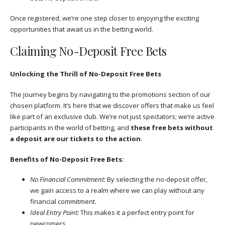
Once registered, we’re one step closer to enjoying the exciting
opportunities that await us in the betting world.
Claiming No-Deposit Free Bets
Unlocking the Thrill of No-Deposit Free Bets
The journey begins by navigating to the promotions section of our
chosen platform. It’s here that we discover offers that make us feel
like part of an exclusive club. We’re not just spectators; we’re active
participants in the world of betting, and
these free bets without
a deposit are our tickets to the action
.
Benefits of No-Deposit Free Bets:
No Financial Commitment:
By selecting the no-deposit offer,
we gain access to a realm where we can play without any
financial commitment.
Ideal Entry Point:
This makes it a perfect entry point for
newcomers.