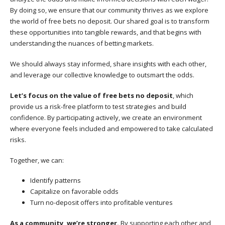
By doing so, we ensure that our community thrives as we explore
the world of free bets no deposit. Our shared goal is to transform
these opportunities into tangible rewards, and that begins with
understanding the nuances of betting markets.
We should always stay informed, share insights with each other,
and leverage our collective knowledge to outsmart the odds.
Let’s focus on the value of free bets no deposit
, which
provide us a risk-free platform to test strategies and build
confidence. By participating actively, we create an environment
where everyone feels included and empowered to take calculated
risks.
Together, we can:
Identify patterns
Capitalize on favorable odds
Turn no-deposit offers into profitable ventures
As a community, we’re stronger.
By supporting each other and