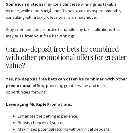
Some jurisdictions
may consider these winnings as taxable
income, while others might not. To navigate this aspect smoothly,
consulting with a tax professional is a smart move.
Stay informed and proactive to handle any tax implications that
may arise from your free bet winnings.
Can no-deposit free bets be combined
with other promotional offers for greater
value?
Yes, no-deposit free bets can often be combined with other
promotional offers
, providing greater value and more
opportunities for wins.
Leveraging Multiple Promotions:
Enhances the betting experience.
Boosts chances of success.
Maximizes potential returns without initial deposits.