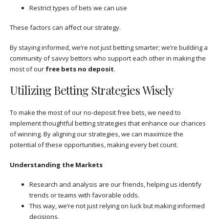
Restrict types of bets we can use
These factors can affect our strategy.
By staying informed, we’re not just betting smarter; we’re building a
community of savvy bettors who support each other in making the
most of our
free bets no deposit
.
Utilizing Betting Strategies Wisely
To make the most of our no-deposit free bets, we need to
implement thoughtful betting strategies that enhance our chances
of winning. By aligning our strategies, we can maximize the
potential of these opportunities, making every bet count.
Understanding the Markets
Research and analysis are our friends, helping us identify
trends or teams with favorable odds.
This way, we’re not just relying on luck but making informed
decisions.