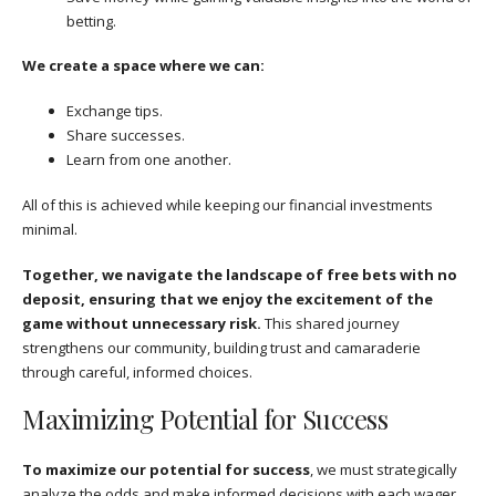
betting.
We create a space where we can:
Exchange tips.
Share successes.
Learn from one another.
All of this is achieved while keeping our financial investments
minimal.
Together, we navigate the landscape of free bets with no
deposit, ensuring that we enjoy the excitement of the
game without unnecessary risk.
This shared journey
strengthens our community, building trust and camaraderie
through careful, informed choices.
Maximizing Potential for Success
To maximize our potential for success
, we must strategically
analyze the odds and make informed decisions with each wager.