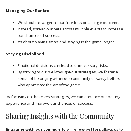
Managing Our Bankroll
We shouldn’t wager all our free bets on a single outcome.
Instead, spread our bets across multiple events to increase
our chances of success.
It’s about playing smart and staying in the game longer.
Staying Disciplined
Emotional decisions can lead to unnecessary risks.
By sticking to our well-thought-out strategies, we foster a
sense of belonging within our community of savvy bettors
who appreciate the art of the game.
By focusing on these key strategies, we can enhance our betting
experience and improve our chances of success.
Sharing Insights with the Community
Engaging with our community of fellow bettors
allows us to