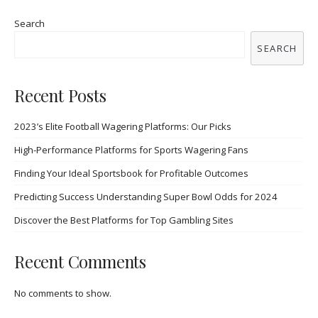
Search
SEARCH
Recent Posts
2023’s Elite Football Wagering Platforms: Our Picks
High-Performance Platforms for Sports Wagering Fans
Finding Your Ideal Sportsbook for Profitable Outcomes
Predicting Success Understanding Super Bowl Odds for 2024
Discover the Best Platforms for Top Gambling Sites
Recent Comments
No comments to show.