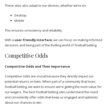
These sites also adapt to our devices, whether we’re on:
Desktop
Mobile
This ensures consistency and reliability.
With a
user-friendly interface
, we can focus on making informed
decisions and being part of the thrilling world of football betting.
Competitive Odds
Competitive Odds and Their Importance
Competitive odds are crucial because they directly impact our
potential returns on bets. When part of a community that loves
football betting, we want to ensure we’re getting the most value for
our wagers. The best football betting sites understand this need
and consistently offer odds that keep us engaged and optimistic
about our chances to win.