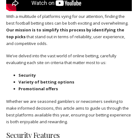
With a multitude of platforms vying for our attention, finding the
best football betting sites can be both exciting and overwhelming.
Our mission is to simplify this process by identifying the
top picks
that stand out in terms of reliability, user experience,
and competitive odds.
We’ve delved into the vast world of online betting, carefully
evaluating each site on criteria that matter most to us:
Security
Variety of betting options
Promotional offers
Whether we are seasoned gamblers or newcomers seeking to
make informed decisions, this article aims to guide us through the
best platforms available this year, ensuring our betting experience
is both enjoyable and rewarding.
Security Features