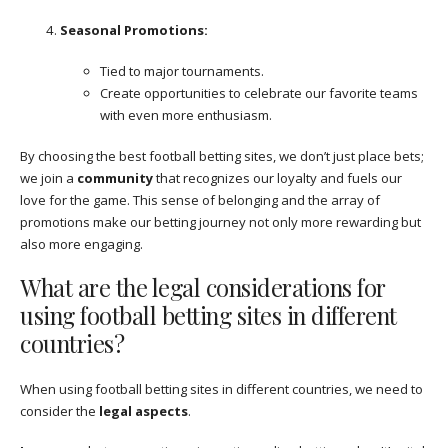
Seasonal Promotions:
Tied to major tournaments.
Create opportunities to celebrate our favorite teams
with even more enthusiasm.
By choosing the best football betting sites, we don’t just place bets;
we join a
community
that recognizes our loyalty and fuels our
love for the game. This sense of belonging and the array of
promotions make our betting journey not only more rewarding but
also more engaging.
What are the legal considerations for
using football betting sites in different
countries?
When using football betting sites in different countries, we need to
consider the
legal aspects
.