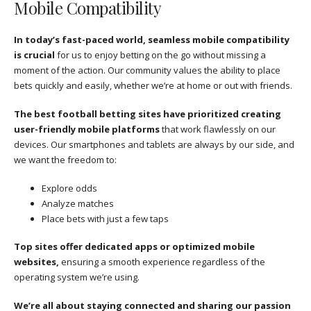
Mobile Compatibility
In today’s fast-paced world, seamless mobile compatibility
is crucial
for us to enjoy betting on the go without missing a
moment of the action. Our community values the ability to place
bets quickly and easily, whether we’re at home or out with friends.
The best football betting sites have prioritized creating
user-friendly mobile platforms
that work flawlessly on our
devices. Our smartphones and tablets are always by our side, and
we want the freedom to:
Explore odds
Analyze matches
Place bets with just a few taps
Top sites offer dedicated apps or optimized mobile
websites,
ensuring a smooth experience regardless of the
operating system we’re using.
We’re all about staying connected and sharing our passion