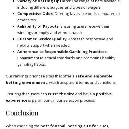
Variety of Betting Options
: The range of bets available,
including different leagues and types of wagers.
Competitive Odds
: Offering favorable odds compared to
other sites.
Reliability of Payouts
: Ensuring users receive their
winnings promptly and without hassle.
Customer Service Quality
: Access to responsive and
helpful support when needed.
Adherence to Responsible Gambling Practices
:
Commitment to ethical standards and promoting healthy
gambling habits.
Our rankings prioritize sites that offer a
safe and enjoyable
betting environment
, with transparent terms and conditions.
Ensuring that users can
trust the site
and have a
positive
experience
is paramount in our selection process.
Conclusion
When choosing the
best football betting site for 2023
,