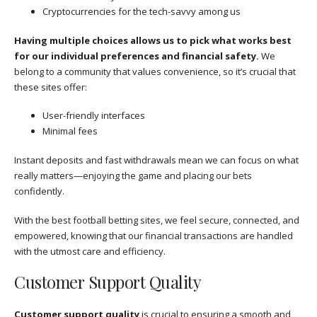
Cryptocurrencies for the tech-savvy among us
Having multiple choices allows us to pick what works best
for our individual preferences and financial safety.
We
belong to a community that values convenience, so it’s crucial that
these sites offer:
User-friendly interfaces
Minimal fees
Instant deposits and fast withdrawals mean we can focus on what
really matters—enjoying the game and placing our bets
confidently.
With the best football betting sites, we feel secure, connected, and
empowered, knowing that our financial transactions are handled
with the utmost care and efficiency.
Customer Support Quality
Customer support quality
is crucial to ensuring a smooth and