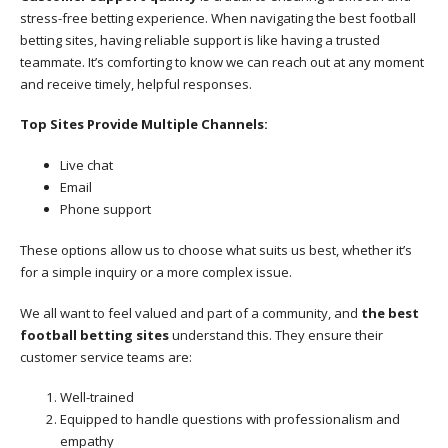
stress-free betting experience. When navigating the best football
betting sites, having reliable support is like having a trusted
teammate. It’s comforting to know we can reach out at any moment
and receive timely, helpful responses.
Top Sites Provide Multiple Channels:
Live chat
Email
Phone support
These options allow us to choose what suits us best, whether it’s
for a simple inquiry or a more complex issue.
We all want to feel valued and part of a community, and
the best
football betting sites
understand this. They ensure their
customer service teams are:
Well-trained
Equipped to handle questions with professionalism and
empathy