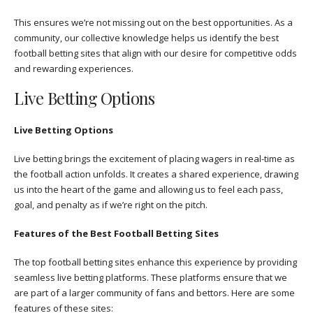
This ensures we’re not missing out on the best opportunities. As a
community, our collective knowledge helps us identify the best
football betting sites that align with our desire for competitive odds
and rewarding experiences.
Live Betting Options
Live Betting Options
Live betting brings the excitement of placing wagers in real-time as
the football action unfolds. It creates a shared experience, drawing
us into the heart of the game and allowing us to feel each pass,
goal, and penalty as if we’re right on the pitch.
Features of the Best Football Betting Sites
The top football betting sites enhance this experience by providing
seamless live betting platforms. These platforms ensure that we
are part of a larger community of fans and bettors. Here are some
features of these sites: