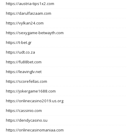
https://austria-tips1x2.com
https://darulfaizaam.com
https://vylkan24.com
https://sexygame-betwayth.com
https://t-bet.gr
https://udt.co.za
https://fu88bet.com
https://leavinglv.net
https://scorefellas.com
https://jokergame1688.com
https://onlinecasino2019.us.org
https://cassinio.com
https://dendycasino.su
https://onlinecasinomaniaa.com