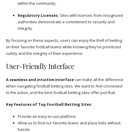
within the community.
Regulatory Licenses:
Sites with licenses from recognized
authorities demonstrate a commitment to security and
integrity.
By focusing on these aspects, users can enjoy the thrill of betting
on their favorite football teams while knowing they’ve prioritized
safety and the integrity of their experience.
User-Friendly Interface
A seamless and intuitive interface
can make all the difference
when navigating football betting sites. We want to feel connected
to the action, and the best football betting sites offer just that.
Key Features of Top Football Betting Sites:
Provide an easy-to-use platform
Allow us to find our favorite teams and place bets without
hassle