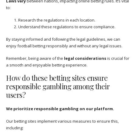
Laws vary
between nations, impacting online betting rules. It’s vital
to:
Research the regulations in each location.
Understand these regulations to ensure compliance.
By staying informed and following the legal guidelines, we can
enjoy football betting responsibly and without any legal issues.
Remember, being aware of the
legal considerations
is crucial for
a smooth and enjoyable betting experience.
How do these betting sites ensure
responsible gambling among their
users?
We prioritize responsible gambling on our platform.
Our betting sites implement various measures to ensure this,
including: