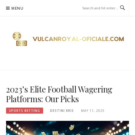
Skip
MENU
to
content
VULCANROYAL-OFICIALE.COM
– SPORTS BETTING
2023’s Elite Football Wagering
Platforms: Our Picks
SPORTS BETTING
DESTINI KRIS
MAY 11, 2025