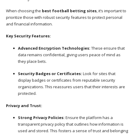
When choosing the
best football betting sites
, it’s important to
prioritize those with robust security features to protect personal
and financial information.
Key Security Features:
Advanced Encryption Technologies:
These ensure that
data remains confidential, giving users peace of mind as
they place bets.
Security Badges or Certificates:
Look for sites that
display badges or certificates from reputable security
organizations. This reassures users that their interests are
protected.
Privacy and Trust:
Strong Privacy Policies:
Ensure the platform has a
transparent privacy policy that outlines how information is
used and stored. This fosters a sense of trust and belonging