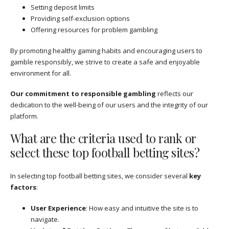
Setting deposit limits
Providing self-exclusion options
Offering resources for problem gambling
By promoting healthy gaming habits and encouraging users to
gamble responsibly, we strive to create a safe and enjoyable
environment for all.
Our commitment to responsible gambling
reflects our
dedication to the well-being of our users and the integrity of our
platform.
What are the criteria used to rank or
select these top football betting sites?
In selecting top football betting sites, we consider several
key
factors
:
User Experience
: How easy and intuitive the site is to
navigate.