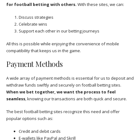
for football betting with others.
With these sites, we can:
Discuss strategies
Celebrate wins
Support each other in our betting journeys
All this is possible while enjoying the convenience of mobile
compatibility that keeps us in the game.
Payment Methods
A wide array of payment methods is essential for us to deposit and
withdraw funds swiftly and securely on football betting sites.
When we bet together, we want the process to feel
seamless
, knowing our transactions are both quick and secure.
The best football betting sites recognize this need and offer
popular options such as:
Credit and debit cards
E-wallets like PayPal and Skrill