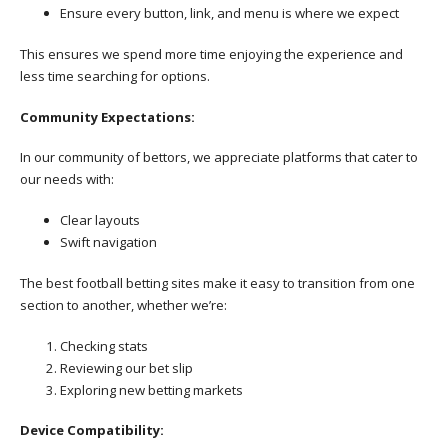
Ensure every button, link, and menu is where we expect
This ensures we spend more time enjoying the experience and
less time searching for options.
Community Expectations:
In our community of bettors, we appreciate platforms that cater to
our needs with:
Clear layouts
Swift navigation
The best football betting sites make it easy to transition from one
section to another, whether we’re:
Checking stats
Reviewing our bet slip
Exploring new betting markets
Device Compatibility: