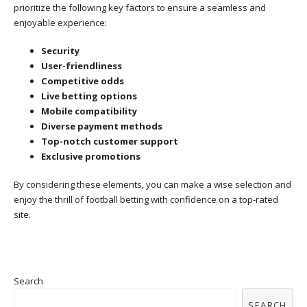
prioritize the following key factors to ensure a seamless and
enjoyable experience:
Security
User-friendliness
Competitive odds
Live betting options
Mobile compatibility
Diverse payment methods
Top-notch customer support
Exclusive promotions
By considering these elements, you can make a wise selection and
enjoy the thrill of football betting with confidence on a top-rated
site.
Search
SEARCH