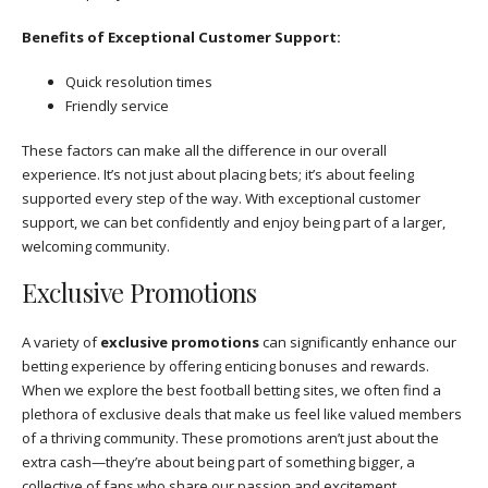
Benefits of Exceptional Customer Support:
Quick resolution times
Friendly service
These factors can make all the difference in our overall
experience. It’s not just about placing bets; it’s about feeling
supported every step of the way. With exceptional customer
support, we can bet confidently and enjoy being part of a larger,
welcoming community.
Exclusive Promotions
A variety of
exclusive promotions
can significantly enhance our
betting experience by offering enticing bonuses and rewards.
When we explore the best football betting sites, we often find a
plethora of exclusive deals that make us feel like valued members
of a thriving community. These promotions aren’t just about the
extra cash—they’re about being part of something bigger, a
collective of fans who share our passion and excitement.