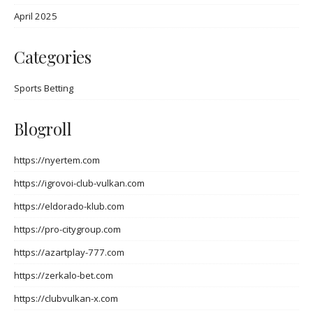
April 2025
Categories
Sports Betting
Blogroll
https://nyertem.com
https://igrovoi-club-vulkan.com
https://eldorado-klub.com
https://pro-citygroup.com
https://azartplay-777.com
https://zerkalo-bet.com
https://clubvulkan-x.com