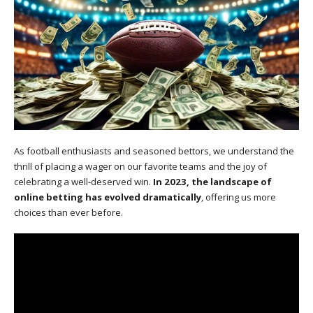
As football enthusiasts and seasoned bettors, we understand the
thrill of placing a wager on our favorite teams and the joy of
celebrating a well-deserved win.
In 2023, the landscape of
online betting has evolved dramatically
, offering us more
choices than ever before.