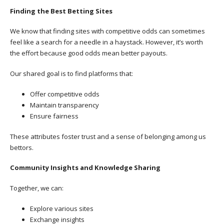
Finding the Best Betting Sites
We know that finding sites with competitive odds can sometimes
feel like a search for a needle in a haystack. However, it’s worth
the effort because good odds mean better payouts.
Our shared goal is to find platforms that:
Offer competitive odds
Maintain transparency
Ensure fairness
These attributes foster trust and a sense of belonging among us
bettors.
Community Insights and Knowledge Sharing
Together, we can:
Explore various sites
Exchange insights