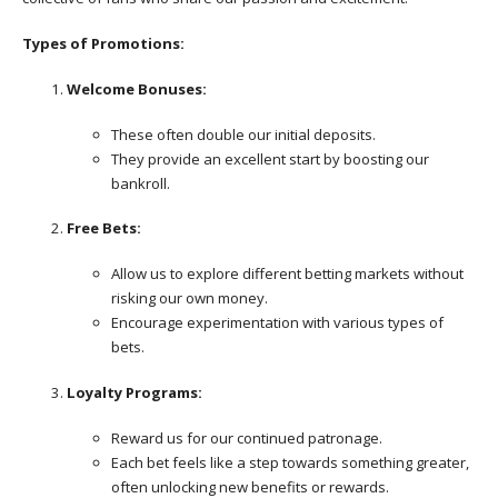
Types of Promotions:
Welcome Bonuses:
These often double our initial deposits.
They provide an excellent start by boosting our
bankroll.
Free Bets:
Allow us to explore different betting markets without
risking our own money.
Encourage experimentation with various types of
bets.
Loyalty Programs:
Reward us for our continued patronage.
Each bet feels like a step towards something greater,
often unlocking new benefits or rewards.