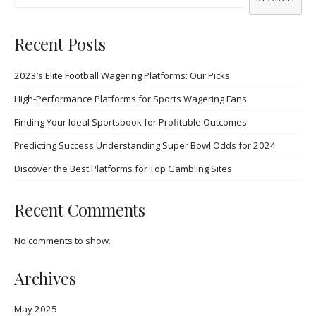
Recent Posts
2023’s Elite Football Wagering Platforms: Our Picks
High-Performance Platforms for Sports Wagering Fans
Finding Your Ideal Sportsbook for Profitable Outcomes
Predicting Success Understanding Super Bowl Odds for 2024
Discover the Best Platforms for Top Gambling Sites
Recent Comments
No comments to show.
Archives
May 2025