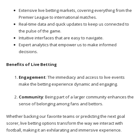
Extensive live betting markets, covering everything from the
Premier League to international matches.
Real-time data and quick updates to keep us connected to
the pulse of the game.
Intuitive interfaces that are easy to navigate.
Expert analytics that empower us to make informed
decisions.
Benefits of Live Betting
Engagement
: The immediacy and access to live events
make the betting experience dynamic and engaging.
Community
: Being part of a larger community enhances the
sense of belonging among fans and bettors.
Whether backing our favorite teams or predicting the next goal
scorer, live betting options transform the way we interact with
football, making it an exhilarating and immersive experience.